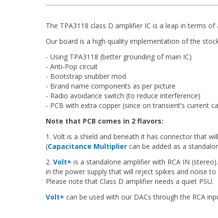
The TPA3118 class D amplifier IC is a leap in terms of 
Our board is a high quality implementation of the stoc
- Using TPA3118 (better grounding of main IC)
- Anti-Pop circuit
- Bootstrap snubber mod
- Brand name components as per picture
- Radio avoidance switch (to reduce interference)
- PCB with extra copper (since on transient’s current c
Note that PCB comes in 2 flavors:
1. Volt is a shield and beneath it has connector that wi
(
Capacitance Multiplier
can be added as a standalon
2.
Volt+
is a standalone amplifier with RCA IN (stereo).
in the power supply that will reject spikes and noise to
Please note that Class D amplifier needs a quiet PSU.
Volt+
can be used with our DACs through the RCA inpu