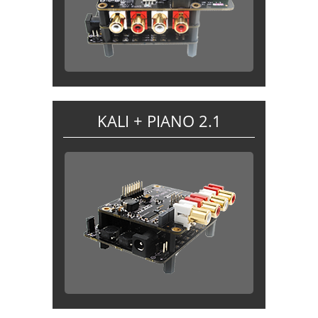
KALI + PIANO 2.1