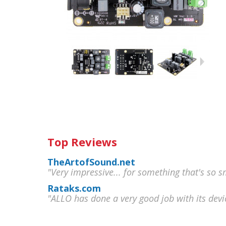
Top Reviews
TheArtofSound.net
"Very impressive... for something that's so sm
Rataks.com
"ALLO has done a very good job with its devi