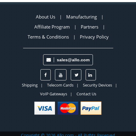
About Us
Manufacturing
|
|
Affiliate Program
Partners
|
|
Terms & Conditions
Privacy Policy
|
sales@allo.com
Shipping
Telecom Cards
Security Devices
|
|
|
VoIP Gateways
Contact Us
|
Copyright ©
2026 Allo.com - All Rights Reserved