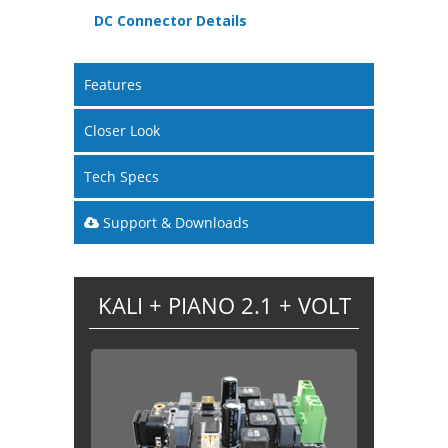
DC Connector Details
Features
Closer Look
Tech Specs
Support & Downloads
KALI + PIANO 2.1 + VOLT