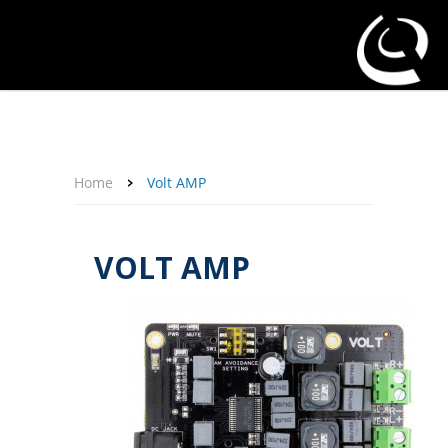
About Us
Affiliate Program
Contact Us
Support
My Account
Home
Volt AMP
VOLT AMP