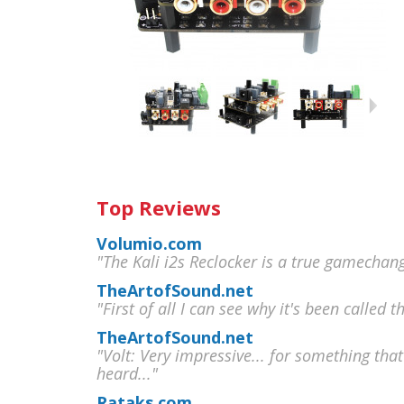
Top Reviews
Volumio.com
"The Kali i2s Reclocker is a true gamechan
TheArtofSound.net
"First of all I can see why it's been called t
TheArtofSound.net
"Volt: Very impressive... for something that
heard..."
Rataks.com