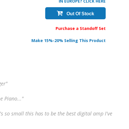
IN EUROPE? CLICK HERE
Out Of Stock
Purchase a Standoff Set
Make 15%-20% Selling This Product
ger"
he Piano..."
's so small this has to be the best digital amp I've