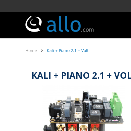
Home
Kali + Piano 2.1 + Volt
KALI + PIANO 2.1 + VO