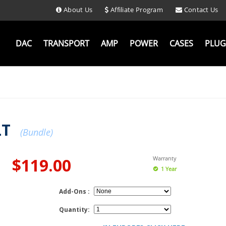
About Us
Affiliate Program
Contact Us
DAC
TRANSPORT
AMP
POWER
CASES
PLUG
LT
(Bundle)
$119.00
Warranty
1 Year
Add-Ons :
Quantity: