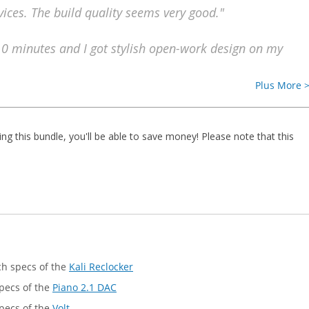
ices. The build quality seems very good."
10 minutes and I got stylish open-work design on my
Plus More 
ing this bundle, you'll be able to save money! Please note that this
ech specs of the
Kali Reclocker
specs of the
Piano 2.1 DAC
specs of the
Volt