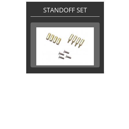
STANDOFF SET