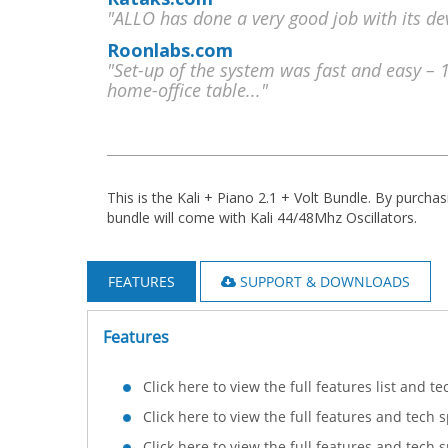
"ALLO has done a very good job with its dev
Roonlabs.com
"Set-up of the system was fast and easy – 
home-office table..."
This is the Kali + Piano 2.1 + Volt Bundle. By purchas
bundle will come with Kali 44/48Mhz Oscillators.
FEATURES
SUPPORT & DOWNLOADS
Features
Click here to view the full features list and t
Click here to view the full features and tech 
Click here to view the full features and tech 