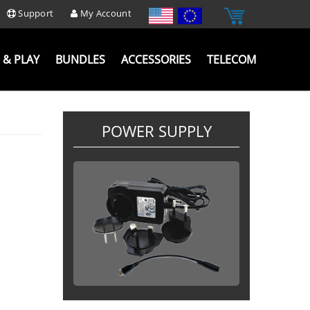
Support
My Account
 & PLAY
BUNDLES
ACCESSORIES
TELECOM
POWER SUPPLY