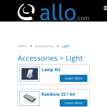
About Us
Affiliate Program
Contact Us
Support
My Account
Home
Accessories
Light
Accessories > Light
Lamp Kit
Learn More
Rainbow 32 / 64
Learn More