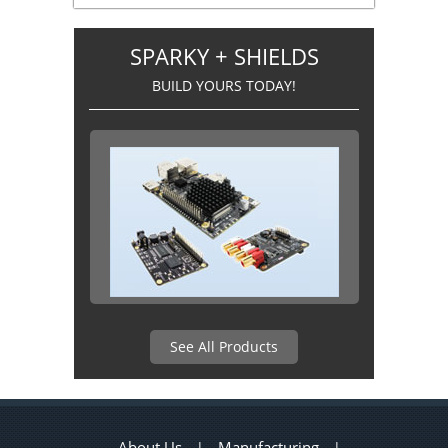
SPARKY + SHIELDS
BUILD YOURS TODAY!
See All Products
About Us
Manufacturing
|
|