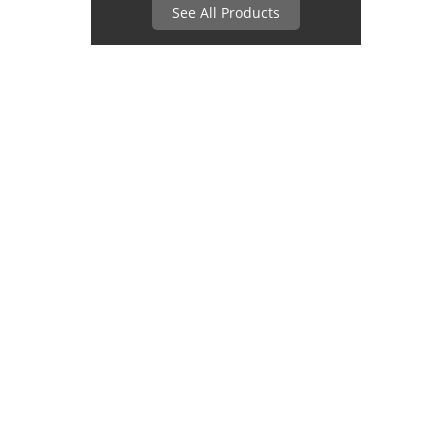
See All Products