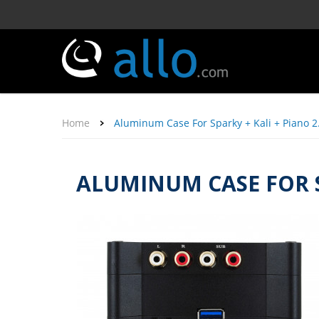
Home
Aluminum Case For Sparky + Kali + Piano 2
ALUMINUM CASE FOR SP