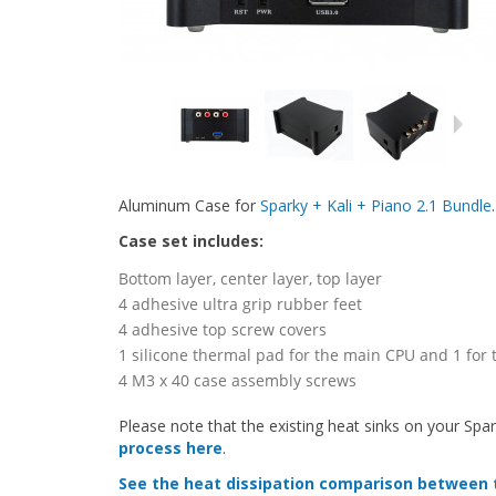
Aluminum Case for
Sparky + Kali + Piano 2.1 Bundle
.
Case set includes:
Bottom layer, center layer, top layer
4 adhesive ultra grip rubber feet
4 adhesive top screw covers
1 silicone thermal pad for the main CPU and 1 for
4 M3 x 40 case assembly screws
Please note that the existing heat sinks on your Spa
process here
.
See the heat dissipation comparison between 