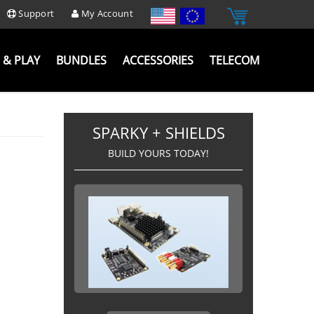
Support
My Account
 & PLAY
BUNDLES
ACCESSORIES
TELECOM
SPARKY + SHIELDS
BUILD YOURS TODAY!