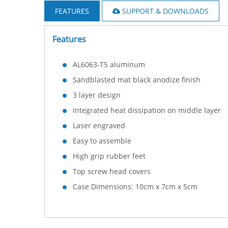
FEATURES
SUPPORT & DOWNLOADS
Features
AL6063-T5 aluminum
Sandblasted mat black anodize finish
3 layer design
Integrated heat dissipation on middle layer
Laser engraved
Easy to assemble
High grip rubber feet
Top screw head covers
Case Dimensions: 10cm x 7cm x 5cm