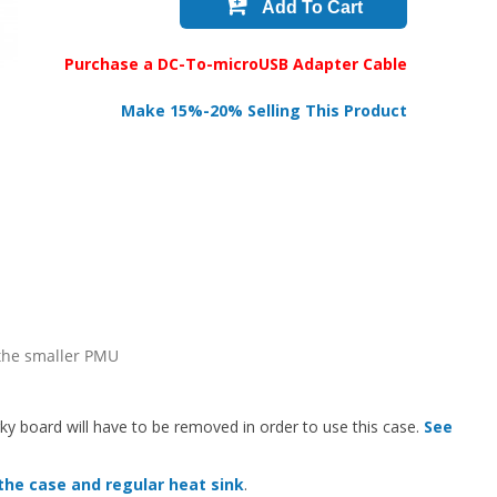
Add To Cart
Purchase a DC-To-microUSB Adapter Cable
Make 15%-20% Selling This Product
 the smaller PMU
rky board will have to be removed in order to use this case.
See
the case and regular heat sink
.