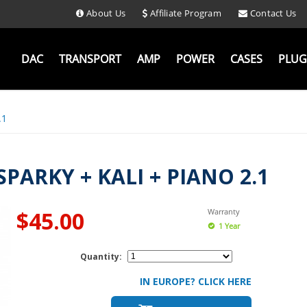
About Us
Affiliate Program
Contact Us
DAC
TRANSPORT
AMP
POWER
CASES
PLUG
.1
ARKY + KALI + PIANO 2.1
$45.00
Warranty
1 Year
Quantity:
IN EUROPE? CLICK HERE