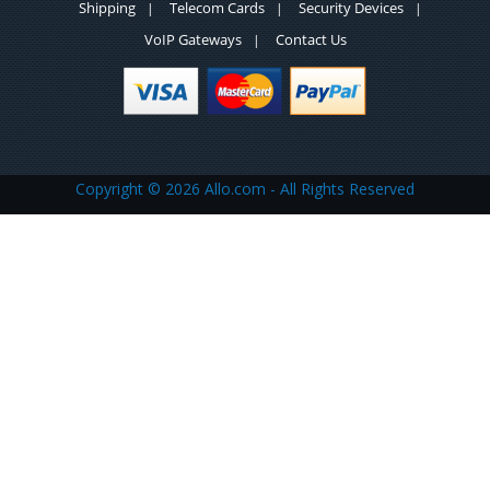
Shipping
Telecom Cards
Security Devices
|
|
|
VoIP Gateways
Contact Us
|
Copyright ©
2026 Allo.com - All Rights Reserved