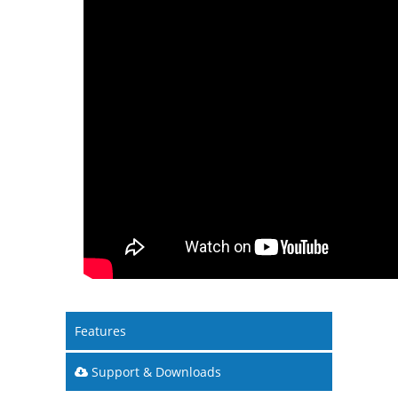
Features
Support & Downloads