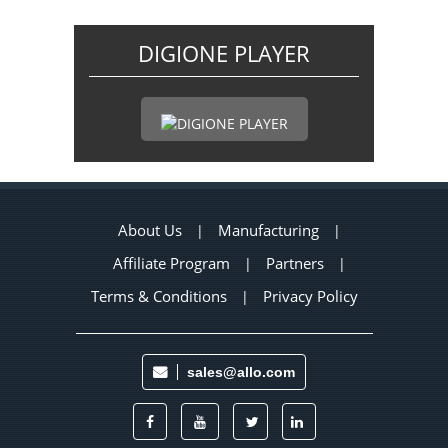
DIGIONE PLAYER
About Us
Manufacturing
|
|
Affiliate Program
Partners
|
|
Terms & Conditions
Privacy Policy
|
sales@allo.com