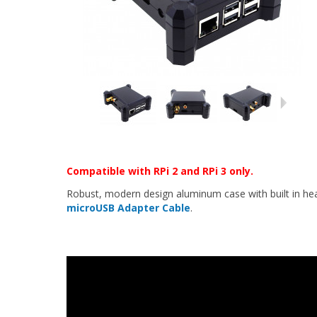
Compatible with RPi 2 and RPi 3 only.
Robust, modern design aluminum case with built in heat
microUSB Adapter Cable
.