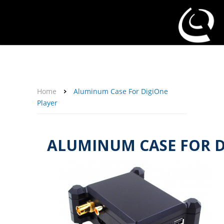
About Us
Affiliate Program
Contact Us
Support
My Account
Home
Aluminum Case For DigiOne
Player
ALUMINUM CASE FOR D