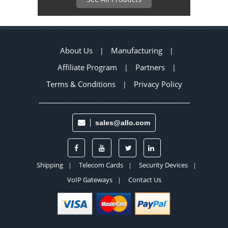
About Us
Manufacturing
|
|
Affiliate Program
Partners
|
|
Terms & Conditions
Privacy Policy
|
sales@allo.com
Shipping
Telecom Cards
Security Devices
|
|
|
VoIP Gateways
Contact Us
|