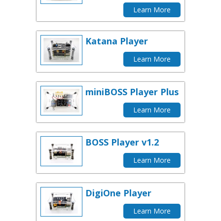
Learn More
Katana Player
Learn More
miniBOSS Player Plus
Learn More
BOSS Player v1.2
Learn More
DigiOne Player
Learn More