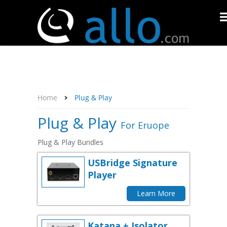
About Us
Affiliate Program
Contact Us
Support
My Account
Home
Plug & Play
Plug & Play
For Eruope
Plug & Play Bundles
USBridge Signature
Player
Learn More
Katana + Isolator