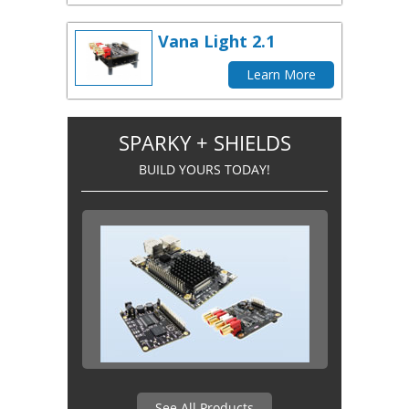
Vana Light 2.1
Learn More
SPARKY + SHIELDS
BUILD YOURS TODAY!
See All Products