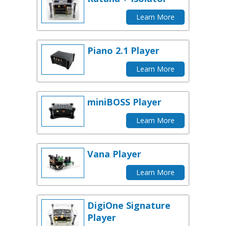
Learn More
Piano 2.1 Player
Learn More
miniBOSS Player
Learn More
Vana Player
Learn More
DigiOne Signature
Player