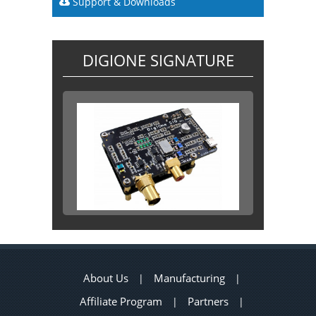
Support & Downloads
DIGIONE SIGNATURE
About Us
Manufacturing
|
|
Affiliate Program
Partners
|
|