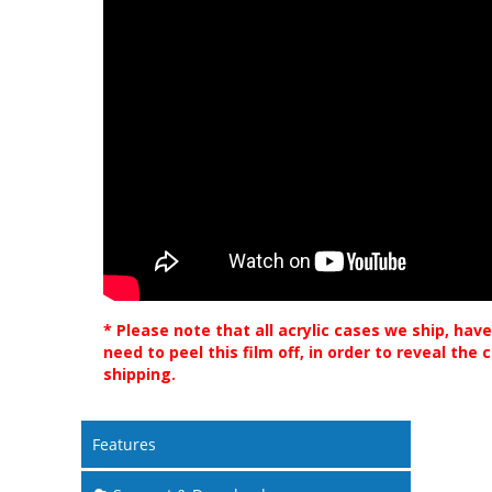
* Please note that all acrylic cases we ship, have
need to peel this film off, in order to reveal the
shipping.
Features