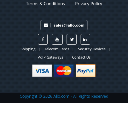
Terms & Conditions
Privacy Policy
|
sales@allo.com
Shipping
Telecom Cards
Security Devices
|
|
|
VoIP Gateways
Contact Us
|
Copyright ©
2026 Allo.com - All Rights Reserved