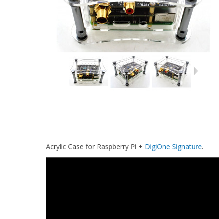
Acrylic Case for Raspberry Pi +
DigiOne Signature
.