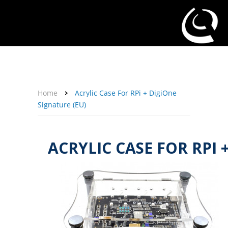
About Us
Affiliate Program
Contact Us
Support
My Account
Home
Acrylic Case For RPi + DigiOne
Signature (EU)
ACRYLIC CASE FOR RPI 